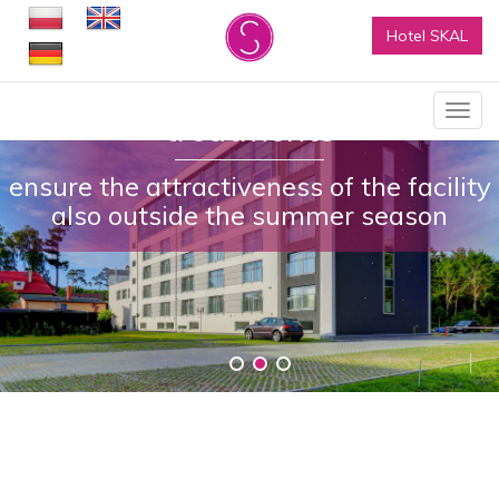
Hotel SKAL
Rich business offer and SPA
Show
treatments
menu
ensure the attractiveness of the facility
also outside the summer season