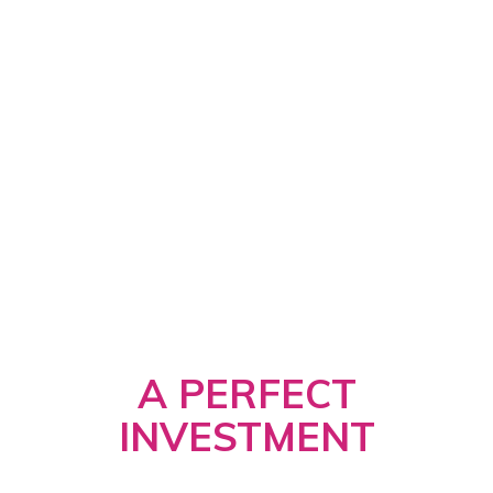
A PERFECT
INVESTMENT