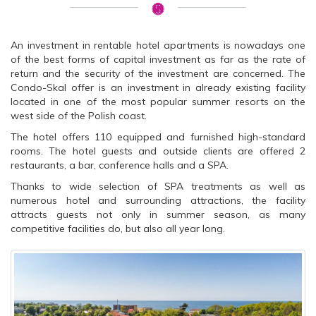
An investment in rentable hotel apartments is nowadays one
of the best forms of capital investment as far as the rate of
return and the security of the investment are concerned. The
Condo-Skal offer is an investment in already existing facility
located in one of the most popular summer resorts on the
west side of the Polish coast.
The hotel offers 110 equipped and furnished high-standard
rooms. The hotel guests and outside clients are offered 2
restaurants, a bar, conference halls and a SPA.
Thanks to wide selection of SPA treatments as well as
numerous hotel and surrounding attractions, the facility
attracts guests not only in summer season, as many
competitive facilities do, but also all year long.