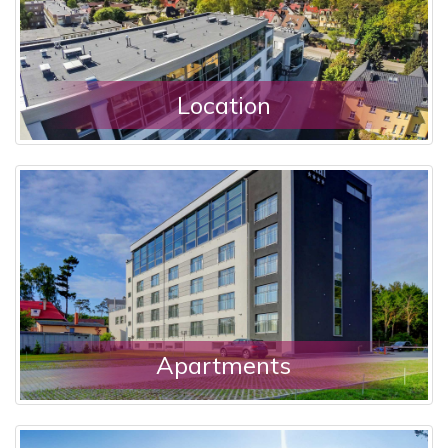
Location
Apartments