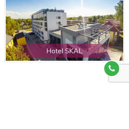
Hotel SKAL